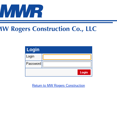
Login
Login
Password
Return to MW Rogers Construction